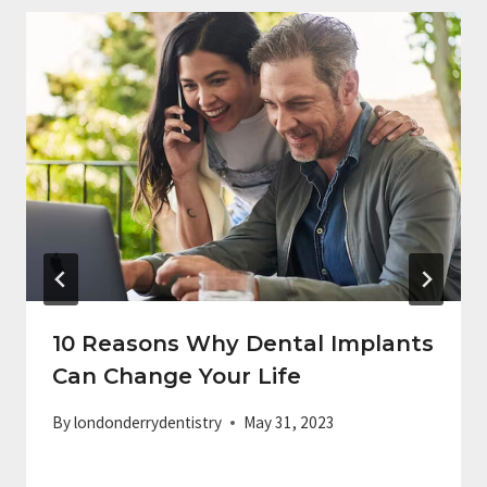
10 Reasons Why Dental Implants
Can Change Your Life
By
londonderrydentistry
May 31, 2023