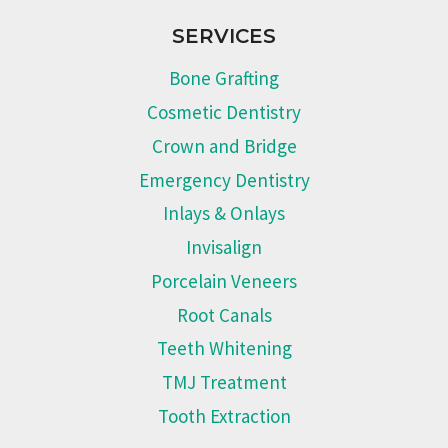
SERVICES
Bone Grafting
Cosmetic Dentistry
Crown and Bridge
Emergency Dentistry
Inlays & Onlays
Invisalign
Porcelain Veneers
Root Canals
Teeth Whitening
TMJ Treatment
Tooth Extraction