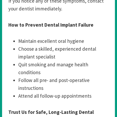
If you notice any of these symptoms, contact
your dentist immediately.
How to Prevent Dental Implant Failure
Maintain excellent oral hygiene
Choose a skilled, experienced dental
implant specialist
Quit smoking and manage health
conditions
Follow all pre- and post-operative
instructions
Attend all follow-up appointments
Trust Us for Safe, Long-Lasting Dental