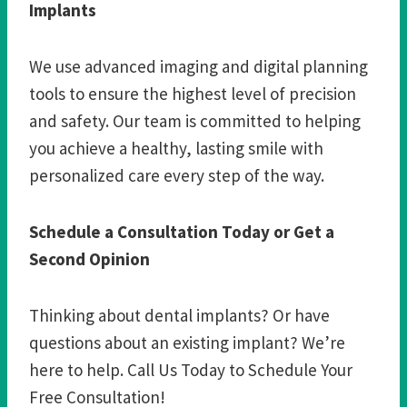
Implants
We use advanced imaging and digital planning
tools to ensure the highest level of precision
and safety. Our team is committed to helping
you achieve a healthy, lasting smile with
personalized care every step of the way.
Schedule a Consultation Today or Get a
Second Opinion
Thinking about dental implants? Or have
questions about an existing implant? We’re
here to help. Call Us Today to Schedule Your
Free Consultation!