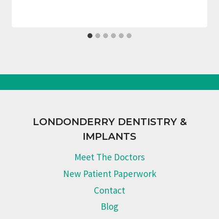
LONDONDERRY DENTISTRY &
IMPLANTS
Meet The Doctors
New Patient Paperwork
Contact
Blog