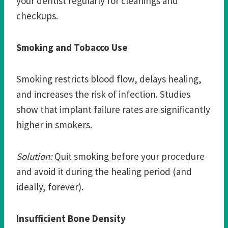
your dentist regularly for cleanings and
checkups.
Smoking and Tobacco Use
Smoking restricts blood flow, delays healing,
and increases the risk of infection. Studies
show that implant failure rates are significantly
higher in smokers.
Solution:
Quit smoking before your procedure
and avoid it during the healing period (and
ideally, forever).
Insufficient Bone Density