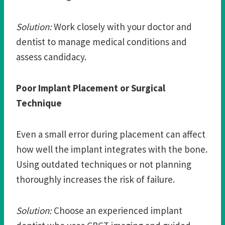
Solution:
Work closely with your doctor and
dentist to manage medical conditions and
assess candidacy.
Poor Implant Placement or Surgical
Technique
Even a small error during placement can affect
how well the implant integrates with the bone.
Using outdated techniques or not planning
thoroughly increases the risk of failure.
Solution:
Choose an experienced implant