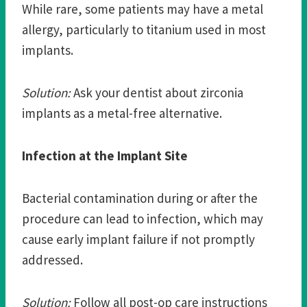
While rare, some patients may have a metal
allergy, particularly to titanium used in most
implants.
Solution:
Ask your dentist about zirconia
implants as a metal-free alternative.
Infection at the Implant Site
Bacterial contamination during or after the
procedure can lead to infection, which may
cause early implant failure if not promptly
addressed.
Solution:
Follow all post-op care instructions