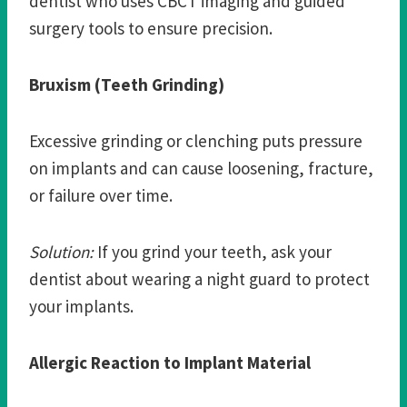
dentist who uses CBCT imaging and guided
surgery tools to ensure precision.
Bruxism (Teeth Grinding)
Excessive grinding or clenching puts pressure
on implants and can cause loosening, fracture,
or failure over time.
Solution:
If you grind your teeth, ask your
dentist about wearing a night guard to protect
your implants.
Allergic Reaction to Implant Material