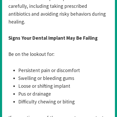
carefully, including taking prescribed
antibiotics and avoiding risky behaviors during
healing.
Signs Your Dental Implant May Be Failing
Be on the lookout for:
Persistent pain or discomfort
Swelling or bleeding gums
Loose or shifting implant
Pus or drainage
Difficulty chewing or biting