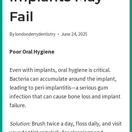
Fail
By
londonderrydentistry
June 24, 2025
Poor Oral Hygiene
Even with implants, oral hygiene is critical.
Bacteria can accumulate around the implant,
leading to peri-implantitis—a serious gum
infection that can cause bone loss and implant
failure.
Solution:
Brush twice a day, floss daily, and visit