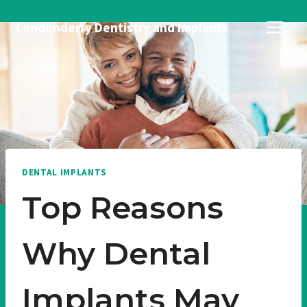
Skip
Londonderry Dentistry and Implants
to
content
DENTAL IMPLANTS
Top Reasons
Why Dental
Implants May