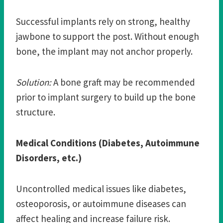
Successful implants rely on strong, healthy
jawbone to support the post. Without enough
bone, the implant may not anchor properly.
Solution:
A bone graft may be recommended
prior to implant surgery to build up the bone
structure.
Medical Conditions (Diabetes, Autoimmune
Disorders, etc.)
Uncontrolled medical issues like diabetes,
osteoporosis, or autoimmune diseases can
affect healing and increase failure risk.